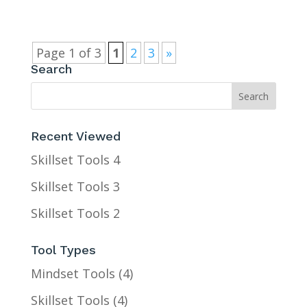
Page 1 of 3
1
2
3
»
Search
Recent Viewed
Skillset Tools 4
Skillset Tools 3
Skillset Tools 2
Tool Types
Mindset Tools
(4)
Skillset Tools
(4)