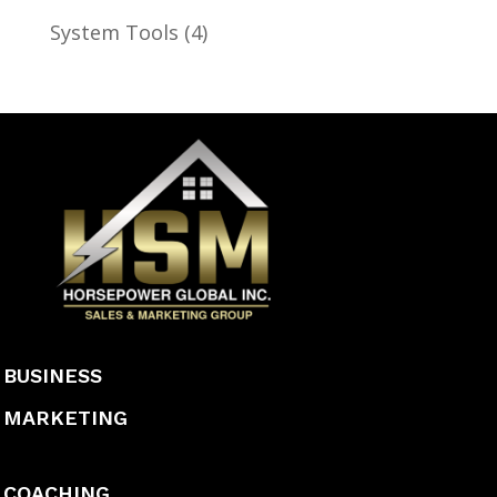
System Tools
(4)
BUSINESS
MARKETING
COACHING