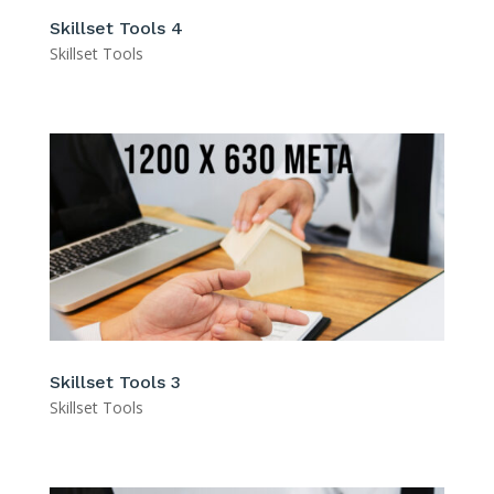
Skillset Tools 4
Skillset Tools
Skillset Tools 3
Skillset Tools