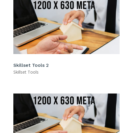
Skillset Tools 2
Skillset Tools