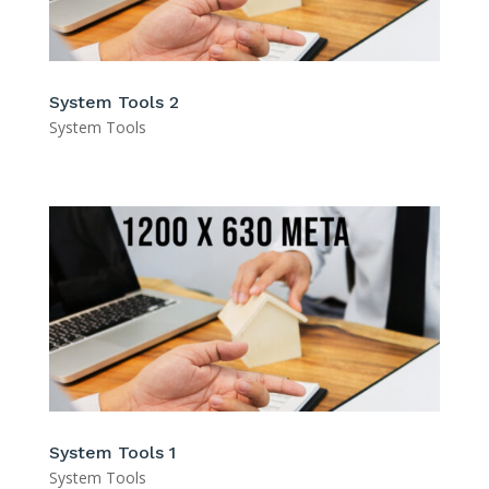
System Tools 2
System Tools
System Tools 1
System Tools